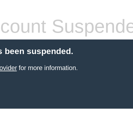
count Suspend
s been suspended.
ovider
for more information.