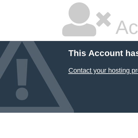
Ac
This Account ha
Contact your hosting pr