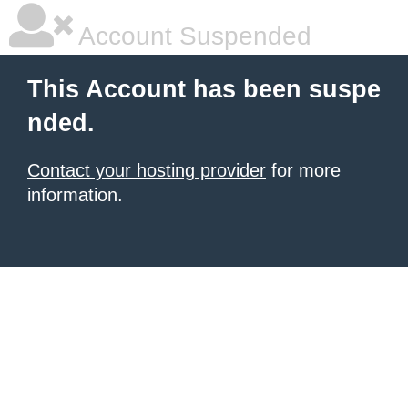
Account Suspended
This Account has been suspe
nded.
Contact your hosting provider
for more
information.