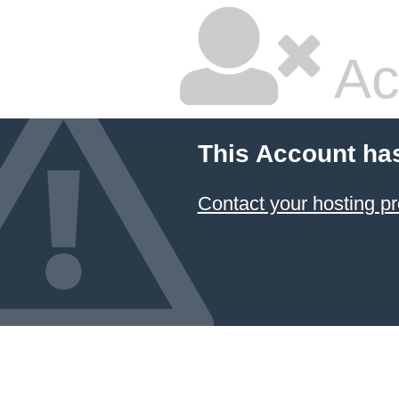
Ac
This Account ha
Contact your hosting pr