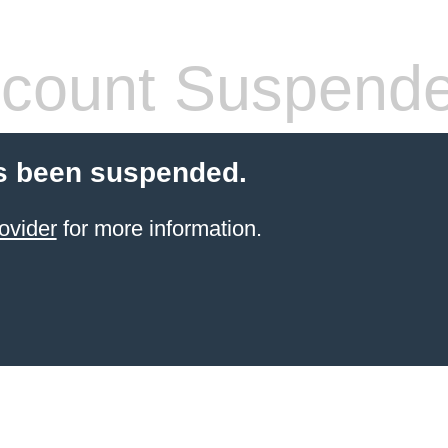
count Suspend
s been suspended.
ovider
for more information.