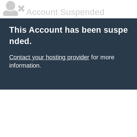
Account Suspended
This Account has been suspe
nded.
Contact your hosting provider
for more
information.