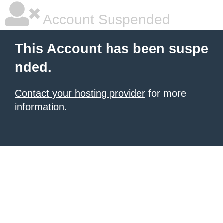
Account Suspended
This Account has been suspe
nded.
Contact your hosting provider
for more
information.