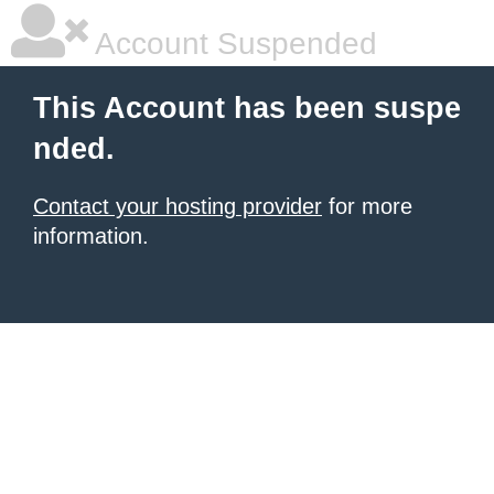
Account Suspended
This Account has been suspe
nded.
Contact your hosting provider
for more
information.