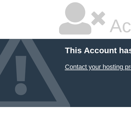
Ac
This Account ha
Contact your hosting pr