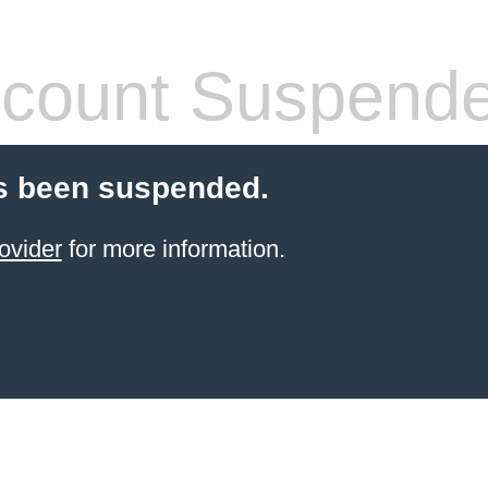
count Suspend
s been suspended.
ovider
for more information.