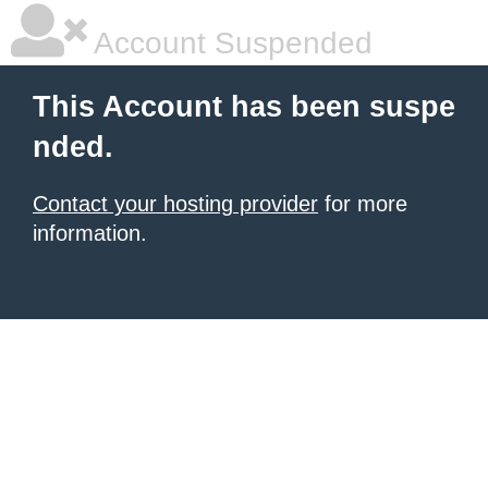
Account Suspended
This Account has been suspe
nded.
Contact your hosting provider
for more
information.