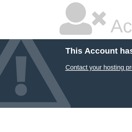
Ac
This Account ha
Contact your hosting pr