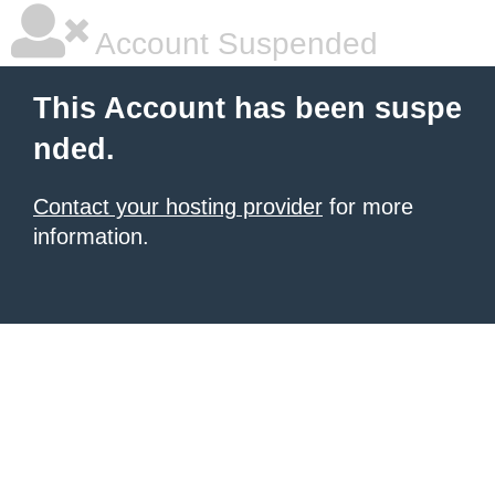
Account Suspended
This Account has been suspe
nded.
Contact your hosting provider
for more
information.