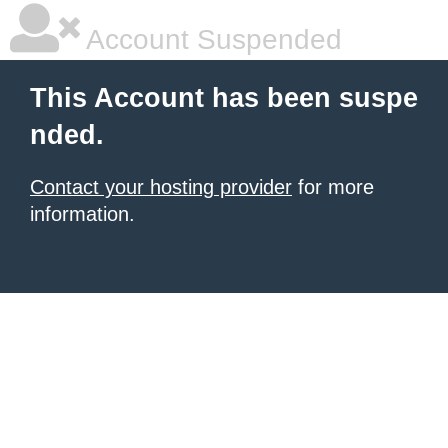
Account Suspended
This Account has been suspe
nded.
Contact your hosting provider
for more
information.