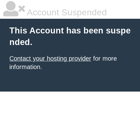
Account Suspended
This Account has been suspe
nded.
Contact your hosting provider
for more
information.