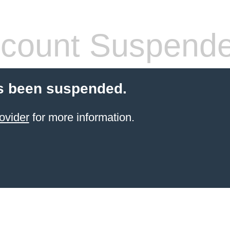
count Suspend
s been suspended.
ovider
for more information.