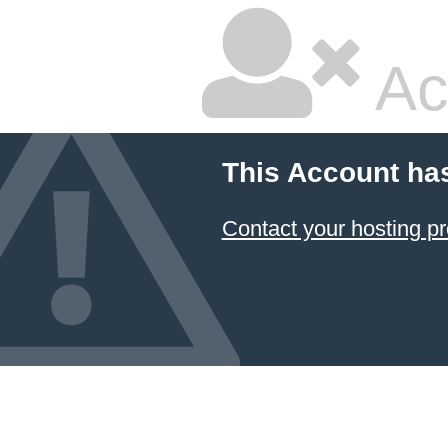
Ac
This Account ha
Contact your hosting pr