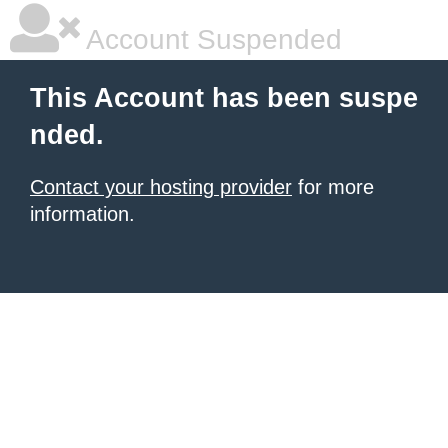
Account Suspended
This Account has been suspe
nded.
Contact your hosting provider
for more
information.