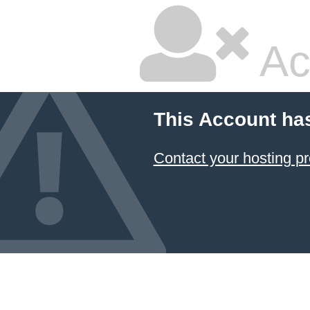
Ac
This Account ha
Contact your hosting pr