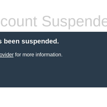
count Suspend
s been suspended.
ovider
for more information.