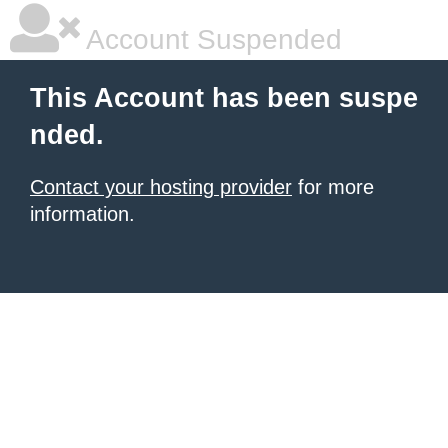
Account Suspended
This Account has been suspe
nded.
Contact your hosting provider
for more
information.