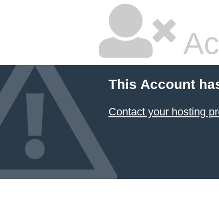
Ac
This Account ha
Contact your hosting pr