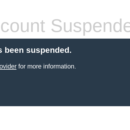
count Suspend
s been suspended.
ovider
for more information.