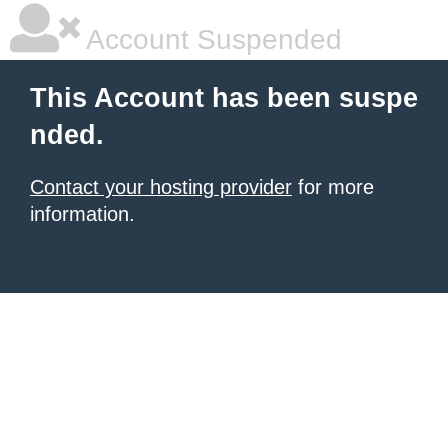
Account Suspended
This Account has been suspe
nded.
Contact your hosting provider
for more
information.