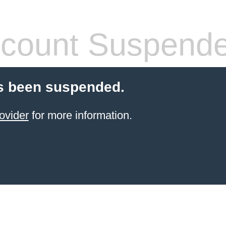
count Suspend
s been suspended.
ovider
for more information.