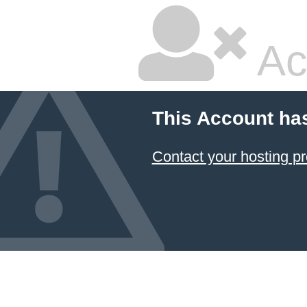
Ac
This Account ha
Contact your hosting pr