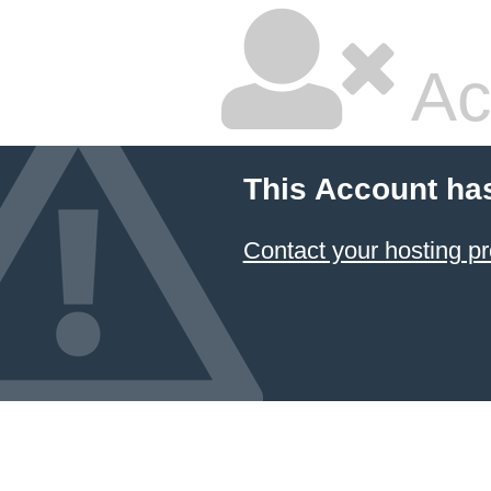
Ac
This Account ha
Contact your hosting pr