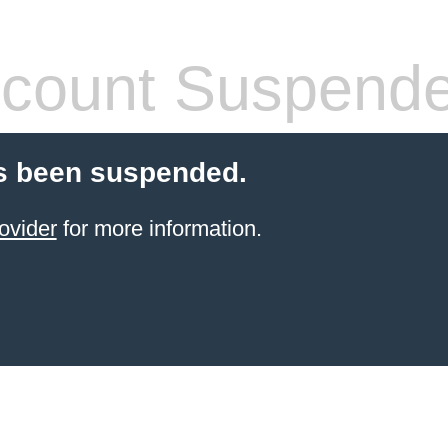
count Suspend
s been suspended.
ovider
for more information.