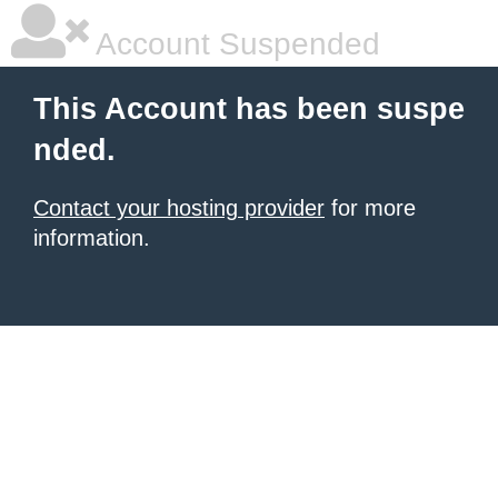
Account Suspended
This Account has been suspe
nded.
Contact your hosting provider
for more
information.