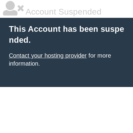
Account Suspended
This Account has been suspe
nded.
Contact your hosting provider
for more
information.