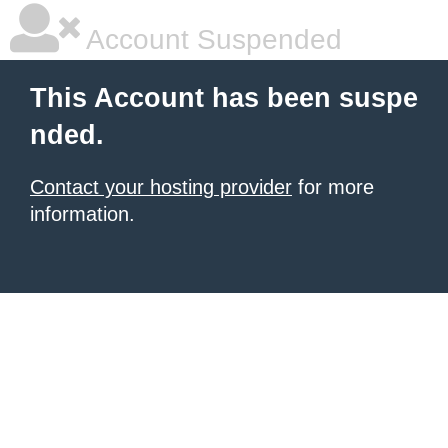
Account Suspended
This Account has been suspe
nded.
Contact your hosting provider
for more
information.