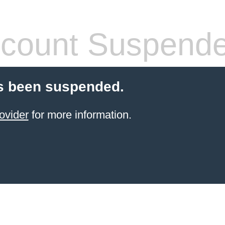
count Suspend
s been suspended.
ovider
for more information.