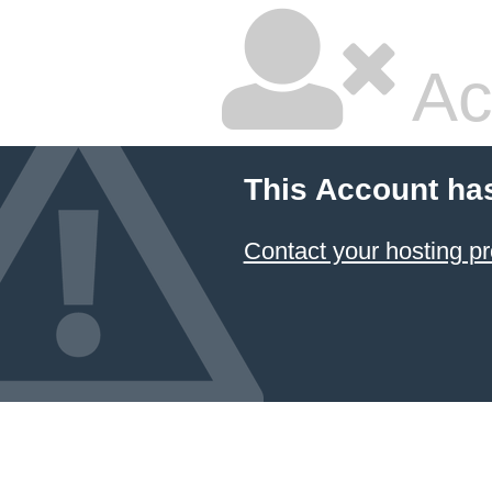
Ac
This Account ha
Contact your hosting pr