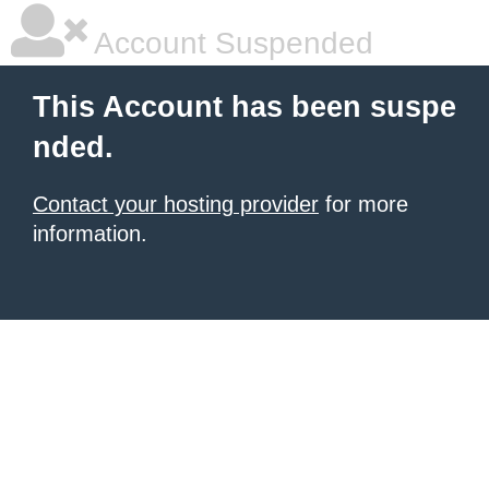
Account Suspended
This Account has been suspe
nded.
Contact your hosting provider
for more
information.