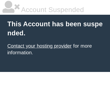
Account Suspended
This Account has been suspe
nded.
Contact your hosting provider
for more
information.