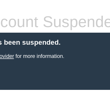
count Suspend
s been suspended.
ovider
for more information.