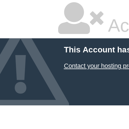
Ac
This Account ha
Contact your hosting pr