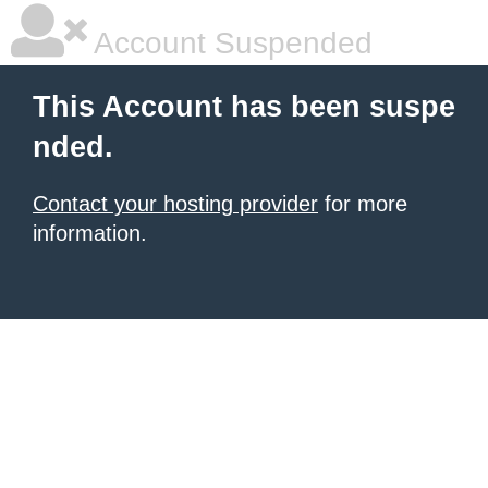
Account Suspended
This Account has been suspe
nded.
Contact your hosting provider
for more
information.