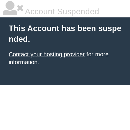
Account Suspended
This Account has been suspe
nded.
Contact your hosting provider
for more
information.