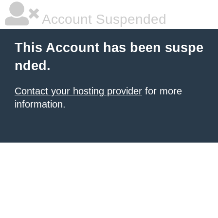
Account Suspended
This Account has been suspe
nded.
Contact your hosting provider
for more
information.