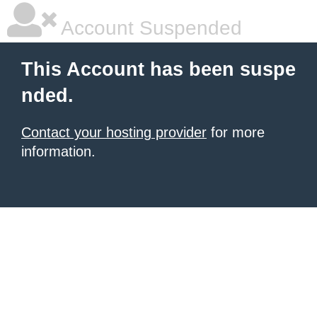
Account Suspended
This Account has been suspe
nded.
Contact your hosting provider
for more
information.