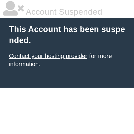
Account Suspended
This Account has been suspe
nded.
Contact your hosting provider
for more
information.