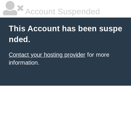
Account Suspended
This Account has been suspe
nded.
Contact your hosting provider
for more
information.