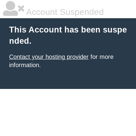
Account Suspended
This Account has been suspe
nded.
Contact your hosting provider
for more
information.