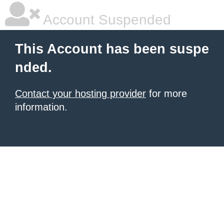
Account Suspended
This Account has been suspe
nded.
Contact your hosting provider
for more
information.