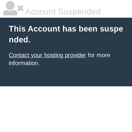
Account Suspended
This Account has been suspe
nded.
Contact your hosting provider
for more
information.