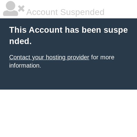
Account Suspended
This Account has been suspe
nded.
Contact your hosting provider
for more
information.