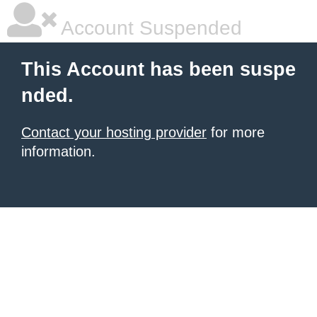
Account Suspended
This Account has been suspe
nded.
Contact your hosting provider
for more
information.