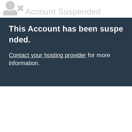
Account Suspended
This Account has been suspe
nded.
Contact your hosting provider
for more
information.