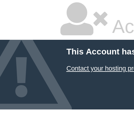
Ac
This Account ha
Contact your hosting pr