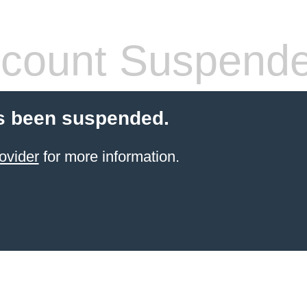
count Suspend
s been suspended.
ovider
for more information.