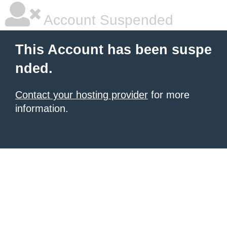
Account Suspended
This Account has been suspe
nded.
Contact your hosting provider
for more
information.