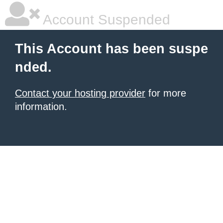
Account Suspended
This Account has been suspe
nded.
Contact your hosting provider
for more
information.